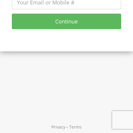
Continue
Privacy
-
Terms