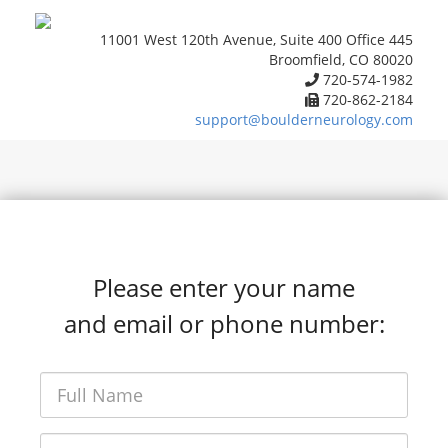
11001 West 120th Avenue, Suite 400 Office 445
Broomfield, CO 80020
720-574-1982
720-862-2184
support@boulderneurology.com
Please enter your name
and email or phone number: