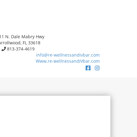
11 N. Dale Mabry Hwy
rrollwood, FL 33618
813-374-4619
info@re-wellnessandivbar.com
Www.re-wellnessandIVbar.com