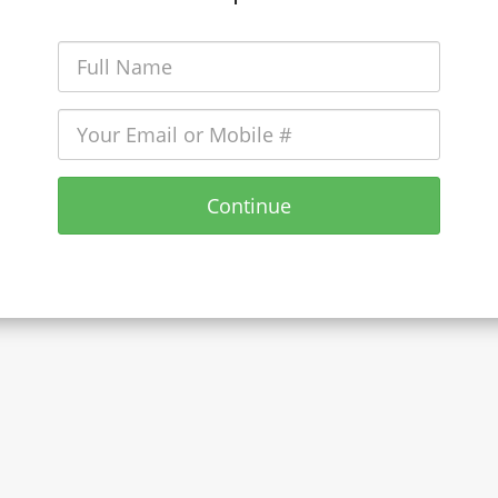
Continue