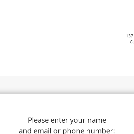
137
Ca
Please enter your name
and email or phone number: