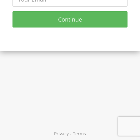
Continue
Privacy
-
Terms