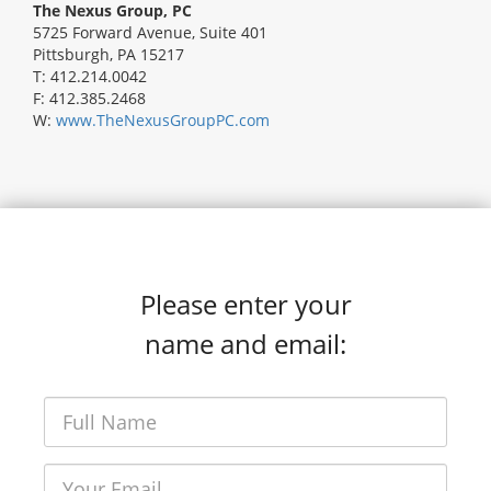
The Nexus Group, PC
5725 Forward Avenue, Suite 401
Pittsburgh, PA 15217
T: 412.214.0042
F: 412.385.2468
W:
www.TheNexusGroupPC.com
Please enter your
name and email: