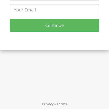
Continue
Privacy
-
Terms