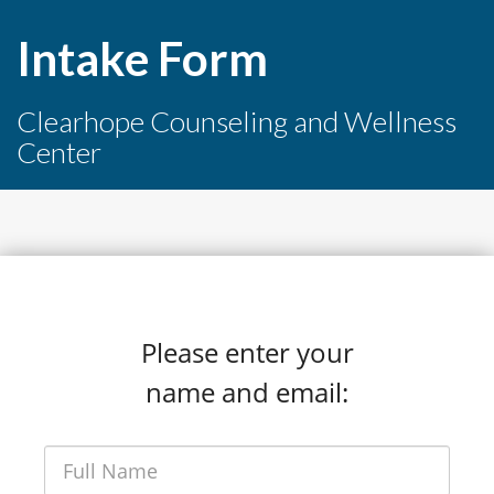
Intake Form
Clearhope Counseling and Wellness
Center
Please enter your
name and email: