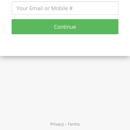
Continue
Privacy
-
Terms