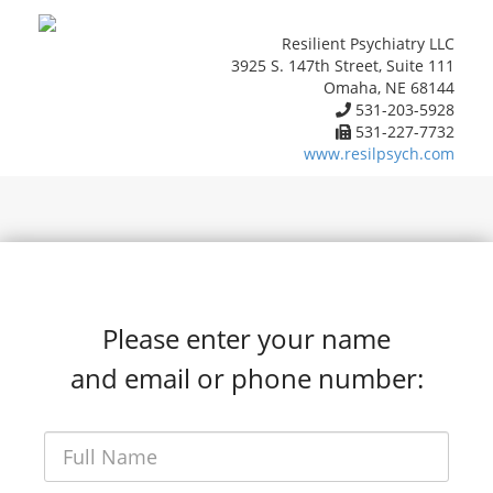
Resilient Psychiatry LLC
3925 S. 147th Street, Suite 111
Omaha, NE 68144
531-203-5928
531-227-7732
www.resilpsych.com
Please enter your name
and email or phone number: