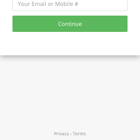
Continue
Privacy
-
Terms