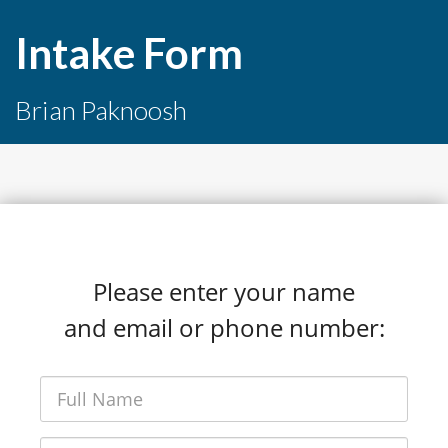
Intake Form
Brian Paknoosh
Please enter your name
and email or phone number: