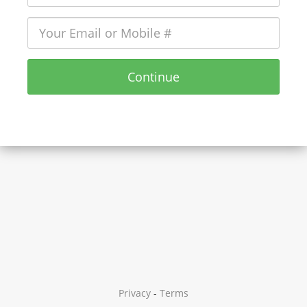
Continue
Privacy
-
Terms