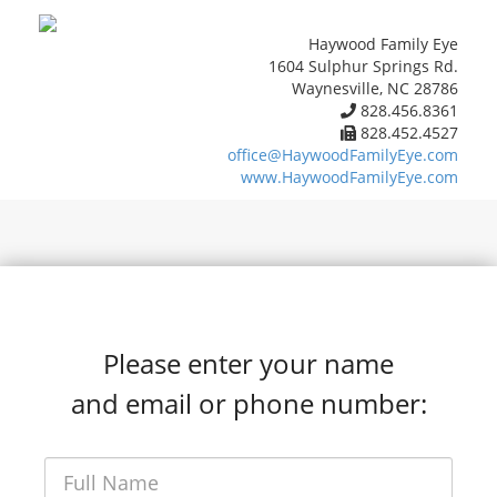
Haywood Family Eye
1604 Sulphur Springs Rd.
Waynesville, NC 28786
828.456.8361
828.452.4527
office@HaywoodFamilyEye.com
www.HaywoodFamilyEye.com
Please enter your name
and email or phone number: