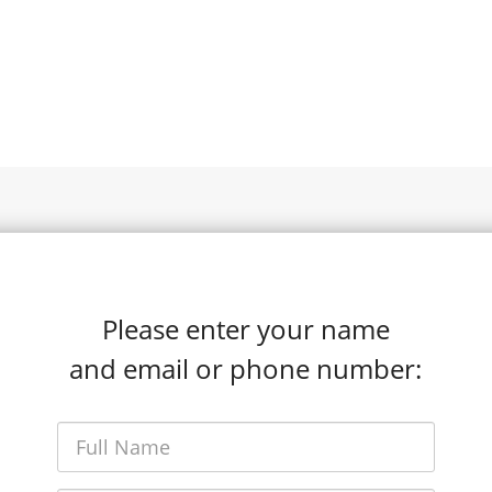
Please enter your name
and email or phone number: