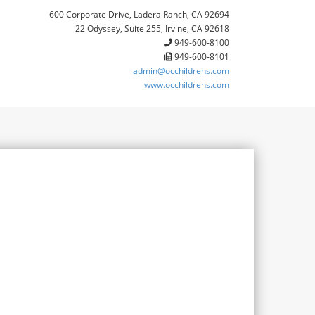
600 Corporate Drive, Ladera Ranch, CA 92694
22 Odyssey, Suite 255, Irvine, CA 92618
949-600-8100
949-600-8101
admin@occhildrens.com
www.occhildrens.com