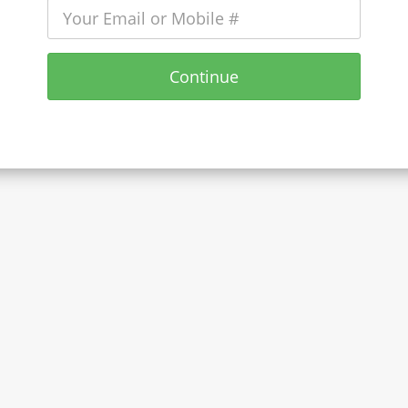
Continue