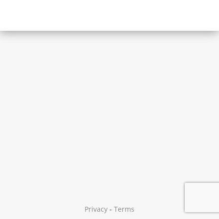
Privacy
-
Terms