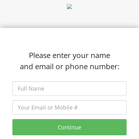
Please enter your name
and email or phone number:
Continue