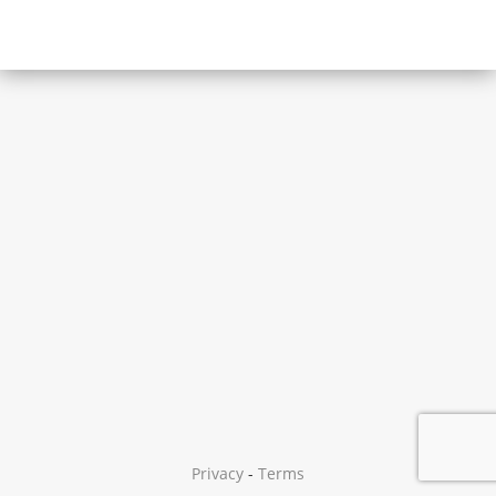
Privacy
-
Terms