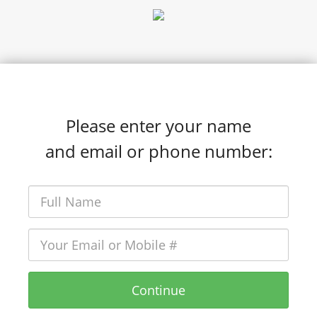
Please enter your name
and email or phone number:
Continue