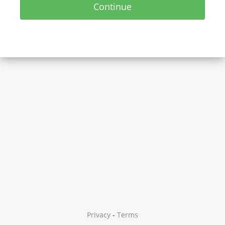
Continue
Privacy
-
Terms