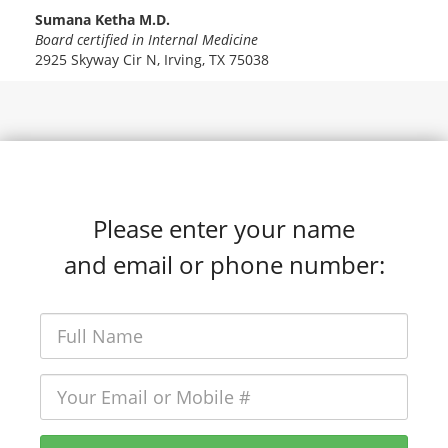
Sumana Ketha M.D.
Board certified in Internal Medicine
2925 Skyway Cir N, Irving, TX 75038
Please enter your name
and email or phone number: