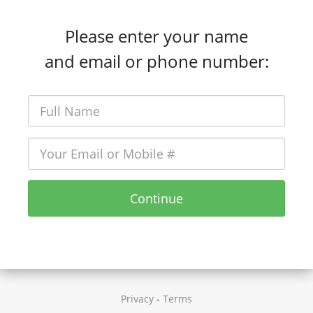
Please enter your name
and email or phone number:
Continue
Privacy
-
Terms