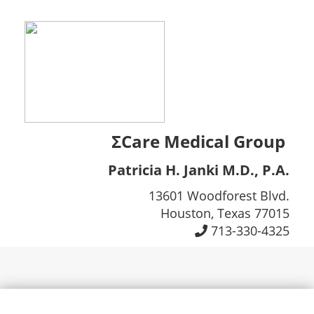
ΣCare Medical Group
Patricia H. Janki M.D., P.A.
13601 Woodforest Blvd.
Houston, Texas 77015
713-330-4325