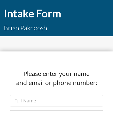
Intake Form
Brian Paknoosh
Please enter your name
and email or phone number: