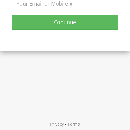
Continue
Privacy
-
Terms