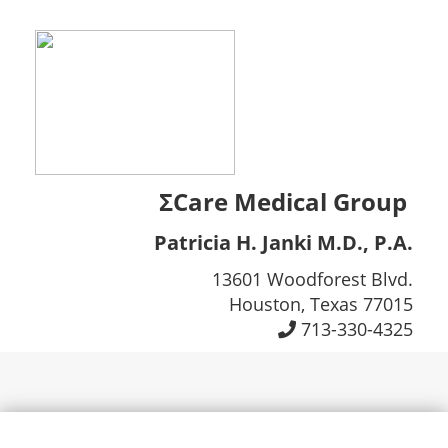
ΣCare Medical Group
Patricia H. Janki M.D., P.A.
13601 Woodforest Blvd.
Houston, Texas 77015
713-330-4325