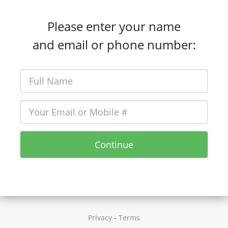
Please enter your name
and email or phone number:
Continue
Privacy
-
Terms