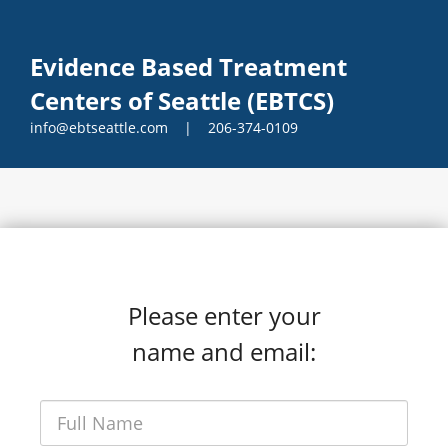
Evidence Based Treatment
Centers of Seattle (EBTCS)
info@ebtseattle.com | 206-374-0109
Please enter your
name and email: