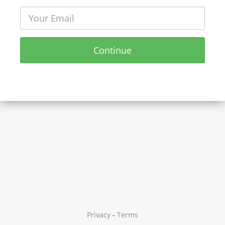
Continue
Privacy
-
Terms