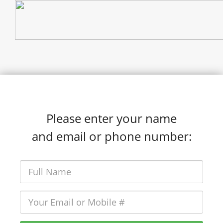
Please enter your name
and email or phone number: