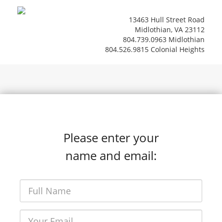
13463 Hull Street Road
Midlothian, VA 23112
804.739.0963 Midlothian
804.526.9815 Colonial Heights
Please enter your
name and email: