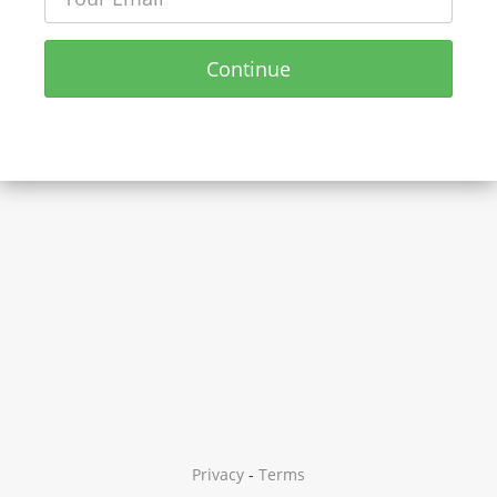
Continue
Privacy
-
Terms