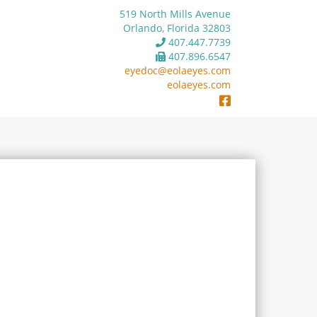
519 North Mills Avenue
Orlando, Florida 32803
407.447.7739
407.896.6547
eyedoc@eolaeyes.com
eolaeyes.com