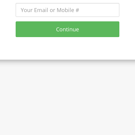
Continue