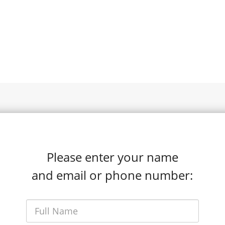
Please enter your name
and email or phone number: