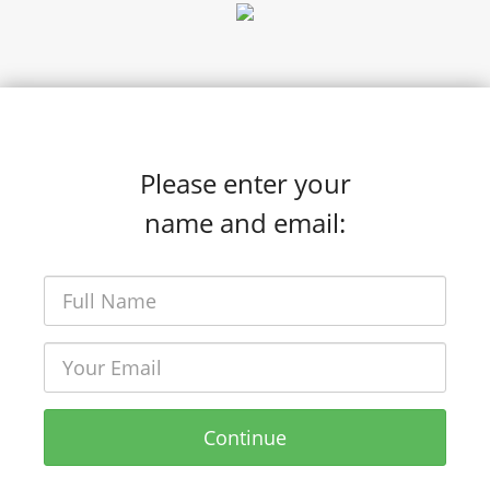
Please enter your
name and email:
Continue