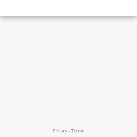
Privacy
-
Terms