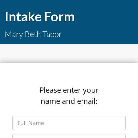
Intake Form
Mary Beth Tabor
Please enter your
name and email: