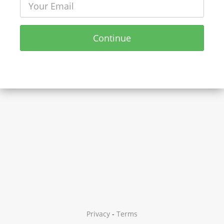
Continue
Privacy
-
Terms