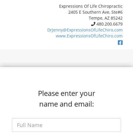
Expressions Of Life Chiropractic
2405 E Southern Ave, Ste#6
Tempe, AZ 85242
480.200.6679
DrJenny@ExpressionsOfLifeChiro.com
www.ExpressionsOfLifeChiro.com
Please enter your
name and email: