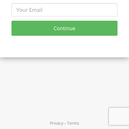
Continue
Privacy
-
Terms