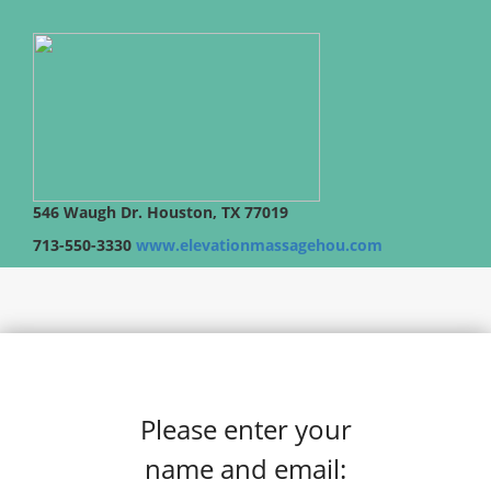
546 Waugh Dr. Houston, TX 77019
713-550-3330
www.elevationmassagehou.com
Please enter your
name and email: