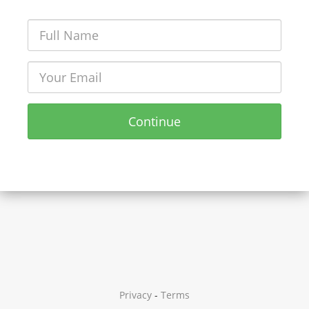
Continue
Privacy
-
Terms