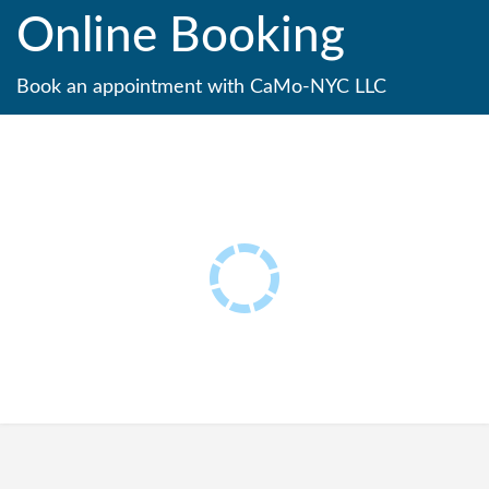
Online Booking
Book an appointment with CaMo-NYC LLC