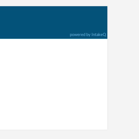
powered by IntakeQ