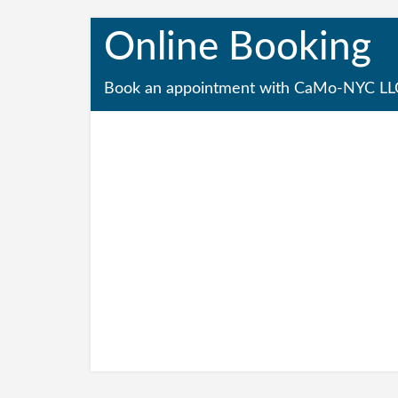
Online Booking
Book an appointment with CaMo-NYC LL