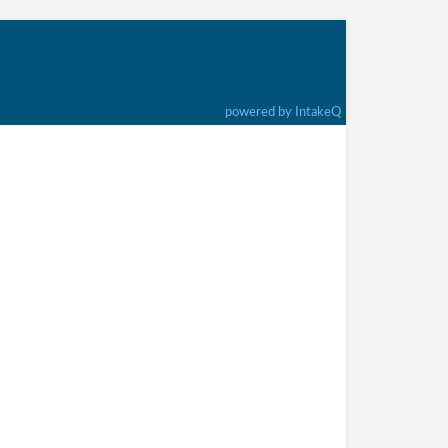
powered by IntakeQ