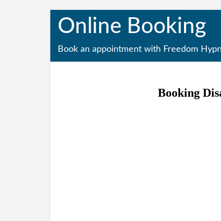
Online Booking
Book an appointment with Freedom Hypn