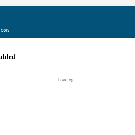
osis
Loading...