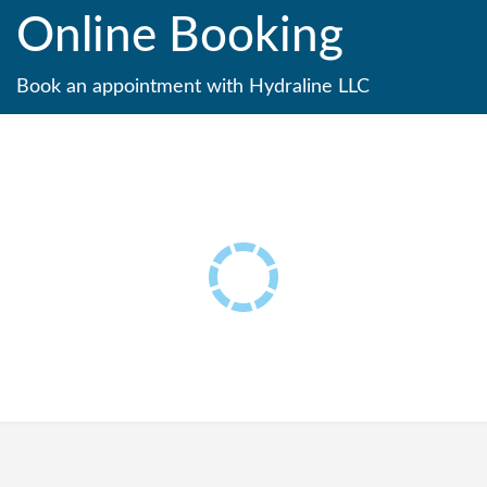
Online Booking
Book an appointment with Hydraline LLC