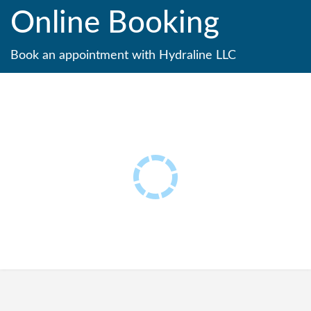
Online Booking
Book an appointment with Hydraline LLC