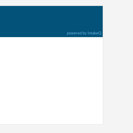
powered by IntakeQ