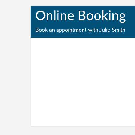
Online Booking
Book an appointment with Julie Smith