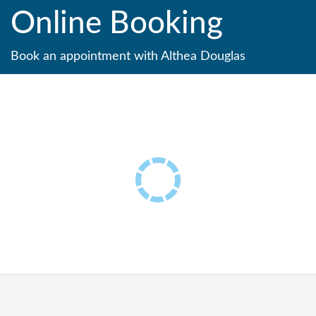
Online Booking
Book an appointment with Althea Douglas