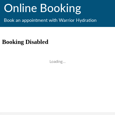
Online Booking
Book an appointment with Warrior Hydration
Loading...