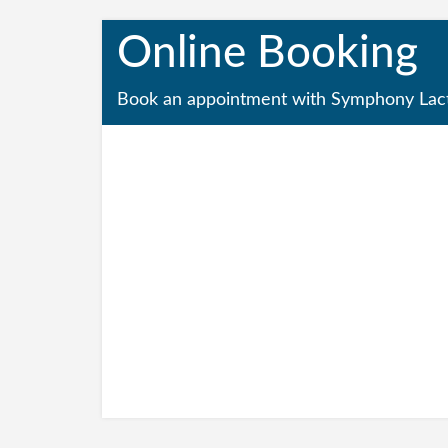
Online Booking
Book an appointment with Symphony Lact