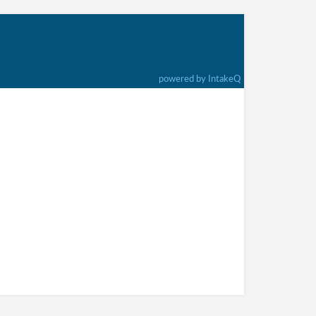
powered by IntakeQ