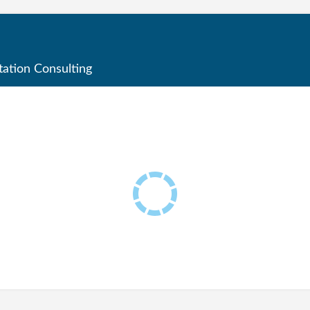
ation Consulting