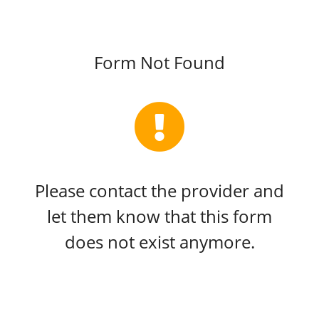
Form Not Found
Please contact the provider and
let them know that this form
does not exist anymore.