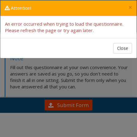
×
Attention!
Intake Form
An error occurred when trying to load the questionnaire.
Please refresh the page or try again later.
Fill this out by hand
Close
Note
Fill out this questionnaire at your own convenience. Your
answers are saved as you go, so you don't need to
finish it all in one sitting. Submit the form only when you
have answered all that you can.
Submit Form