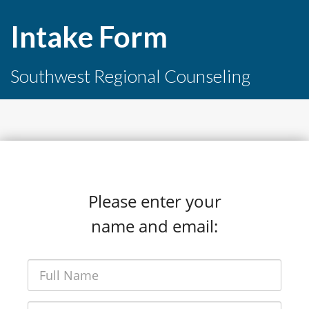
Intake Form
Southwest Regional Counseling
Please enter your
name and email: