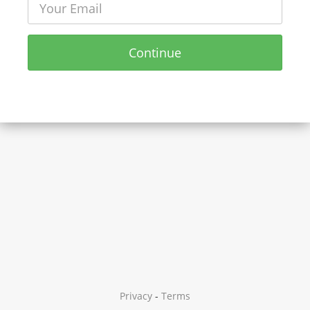
Continue
Privacy
-
Terms