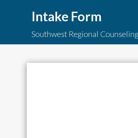
Intake Form
Southwest Regional Counselin