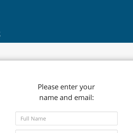
g
Please enter your
name and email: