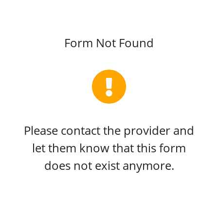
Form Not Found
Please contact the provider and
let them know that this form
does not exist anymore.