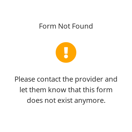
Form Not Found
Please contact the provider and
let them know that this form
does not exist anymore.