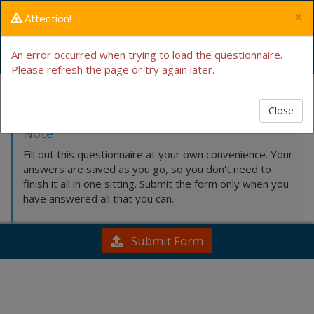
×
Attention!
Intake Form
An error occurred when trying to load the questionnaire.
Please refresh the page or try again later.
Fill this out by hand
Close
Note
Fill out this questionnaire at your own convenience. Your
answers are saved as you go, so you don't need to
finish it all in one sitting. Submit the form only when you
have answered all that you can.
Submit Form