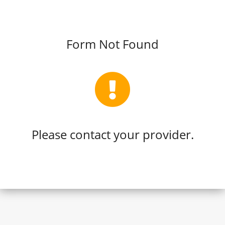
Form Not Found
Please contact your provider.