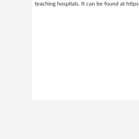
teaching hospitals. It can be found at htt