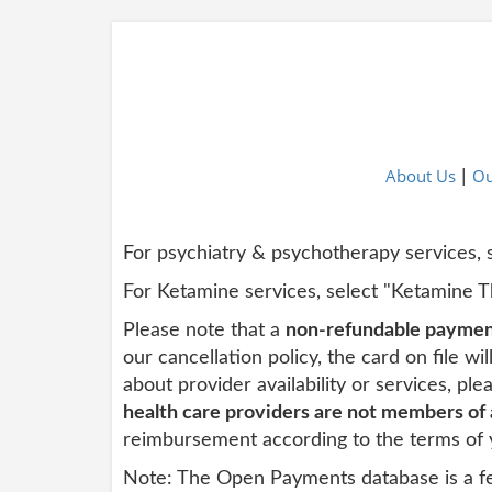
About Us
Ou
|
For psychiatry & psychotherapy services,
For Ketamine services, select "Ketamine 
Please note that a
non-refundable payment
our cancellation policy, the card
on
file wi
about provider availability or services, pl
health care providers are not members of
reimbursement according to the terms of 
Note: The Open Payments database is a fe