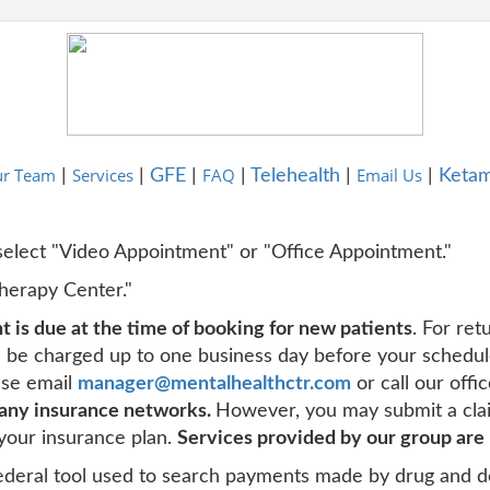
r Team
Services
FAQ
Email Us
|
|
GFE
|
|
Telehealth
|
|
Ketam
 select "Video Appointment" or "Office Appointment."
Therapy Center."
 is due at the time of booking for new patients
. For ret
ll be charged up to one business day before your schedu
ease email
manager@mentalhealthctr.com
or call our off
 any insurance networks.
However, you may submit a cla
your insurance plan.
Services provided by our group are
deral tool used to search payments made by drug and d