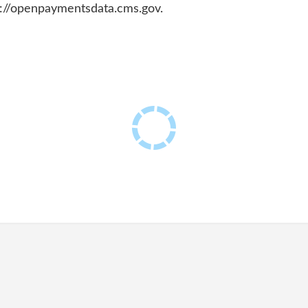
ps://openpaymentsdata.cms.gov.