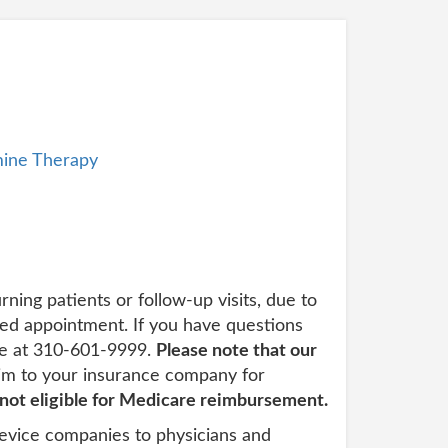
ine Therapy
urning patients or follow-up visits, due to
led appointment. If you have questions
ice at 310-601-9999.
Please note that our
im to your insurance company for
 not eligible for Medicare reimbursement.
evice companies to physicians and