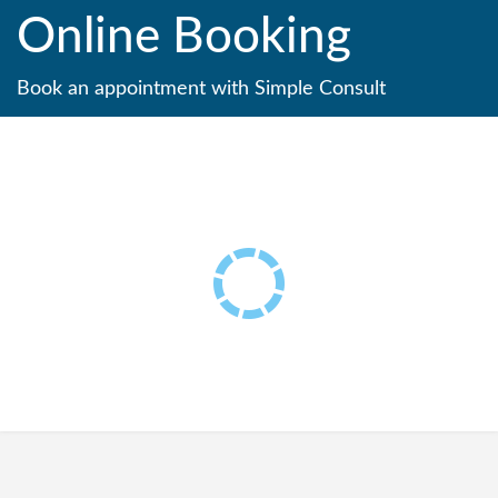
Online Booking
Book an appointment with Simple Consult