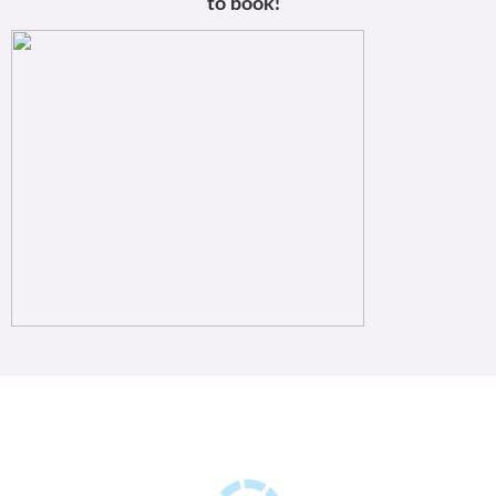
to book!