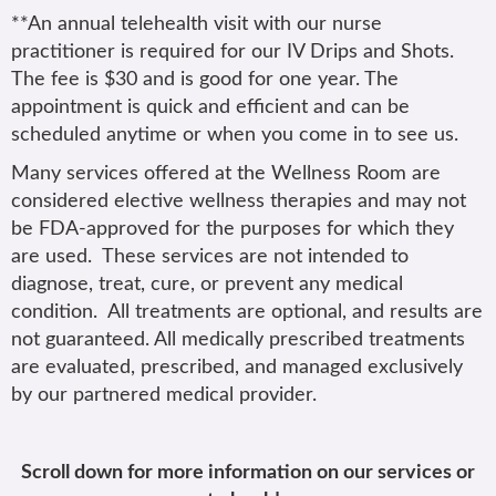
**An annual telehealth visit with our nurse
practitioner is required for our IV Drips and Shots.
The fee is $30 and is good for one year. The
appointment is quick and efficient and can be
scheduled anytime or when you come in to see us.
Many services offered at the Wellness Room are
considered elective wellness therapies and may not
be FDA-approved for the purposes for which they
are used. These services are not intended to
diagnose, treat, cure, or prevent any medical
condition. All treatments are optional, and results are
not guaranteed. All medically prescribed treatments
are evaluated, prescribed, and managed exclusively
by our partnered medical provider.
Scroll down for more information on our services or