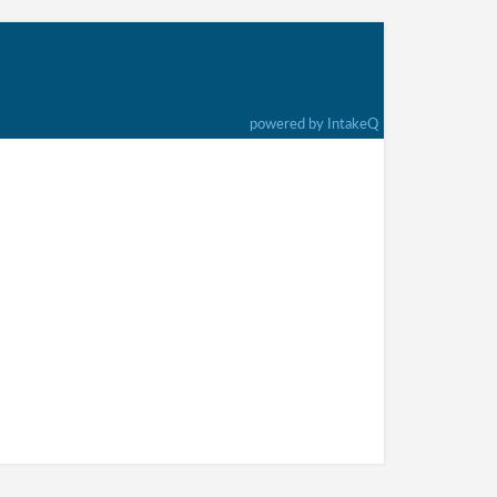
powered by IntakeQ