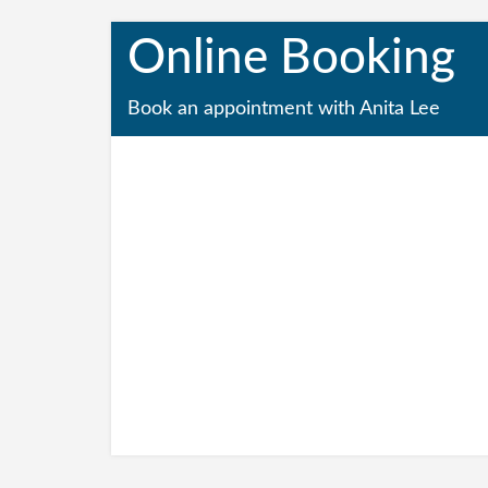
Online Booking
Book an appointment with Anita Lee