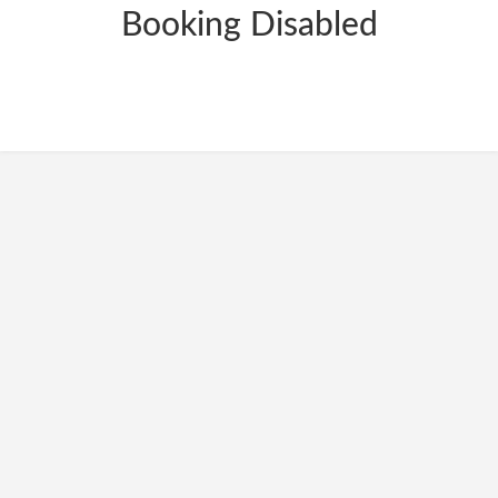
Booking Disabled