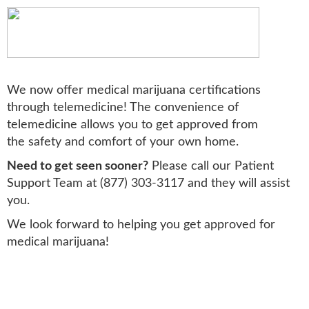
We now offer medical marijuana certifications
through telemedicine! The convenience of
telemedicine allows you to get approved from
the safety and comfort of your own home.
Need to get seen sooner?
Please call our Patient
Support Team at (877) 303-3117 and they will assist
you.
We look forward to helping you get approved for
medical marijuana!