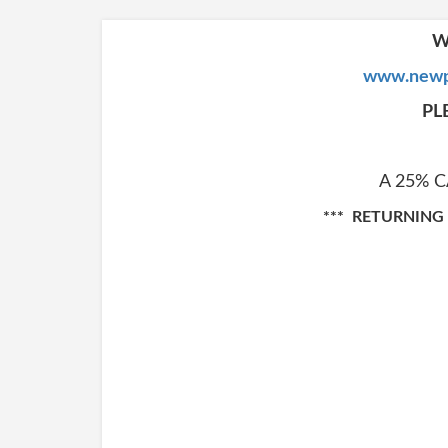
W
www.newp
PL
A 25% 
*** RETURNING C