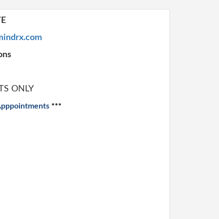
TE
indrx.com
ons
TS ONLY
Apppointments
***