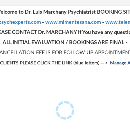
elcome to Dr. Luis Marchany Psychiatrist BOOKING SI
sychexperts.com
-
www.mimentesana.com
-
www.telem
EASE CONTACT Dr. MARCHANY if You have any questi
ALL INITIAL EVALUATION / BOOKINGS ARE
FINAL
-
CANCELLATION FEE IS FOR FOLLOW UP APPOINTMEN
LIENTS PLEASE CLICK THE LINK (blue letters) -- >
M
anage 