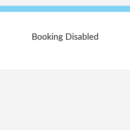
Booking Disabled